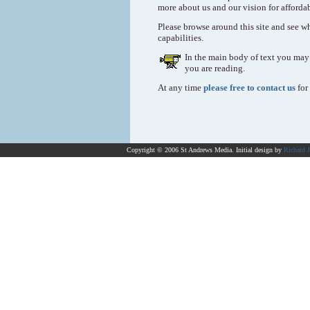
more about us and our vision for afforda
Please browse around this site and see wh
capabilities.
In the main body of text you may 
you are reading.
At any time
please free to contact us
for
Copyright © 2006 St Andrews Media. Initial design by
Richard 