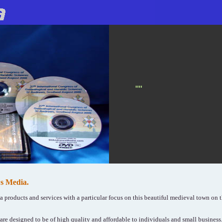
""
s Media.
ia products and services with a particular focus on this beautiful medieval town on t
re designed to be of high quality and affordable to individuals and small busines