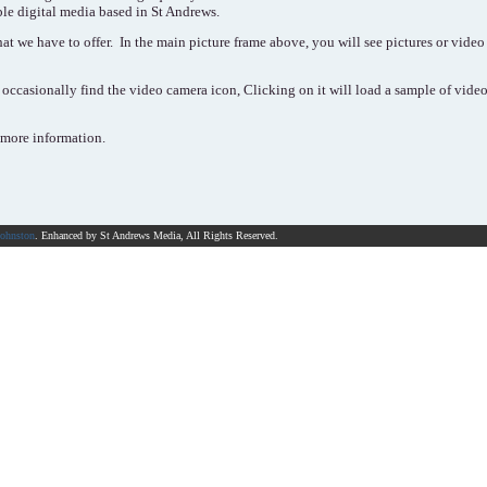
ble digital media based in St Andrews.
at we have to offer. In the main picture frame above, you will see pictures or video t
occasionally find the video camera icon, Clicking on it will load a sample of video
 more information.
Johnston
. Enhanced by St Andrews Media, All Rights Reserved.