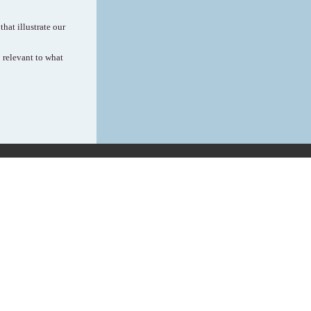
hat illustrate our
 relevant to what