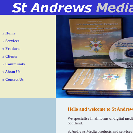
»
Home
»
Services
»
Products
»
Clients
»
Community
»
About Us
»
Contact Us
Hello and welcome to St Andrew
We specialise in all forms of digital med
Scotland.
St Andrews Media products and services a